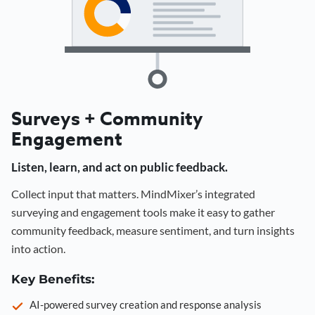
Surveys + Community
Engagement
Listen, learn, and act on public feedback.
Collect input that matters. MindMixer’s integrated
surveying and engagement tools make it easy to gather
community feedback, measure sentiment, and turn insights
into action.
Key Benefits:
AI-powered survey creation and response analysis