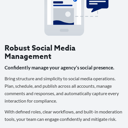
Robust Social Media
Management
Confidently manage your agency’s social presence.
Bring structure and simplicity to social media operations.
Plan, schedule, and publish across all accounts, manage
comments and responses, and automatically capture every
interaction for compliance.
With defined roles, clear workflows, and built-in moderation
tools, your team can engage confidently and mitigate risk.