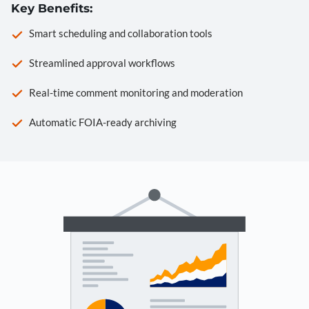
Key Benefits:
Smart scheduling and collaboration tools
Streamlined approval workflows
Real-time comment monitoring and moderation
Automatic FOIA-ready archiving