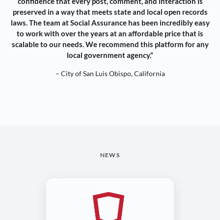
confidence that every post, comment, and interaction is
preserved in a way that meets state and local open records
laws. The team at Social Assurance has been incredibly easy
to work with over the years at an affordable price that is
scalable to our needs. We recommend this platform for any
local government agency.”
– City of San Luis Obispo, California
NEWS