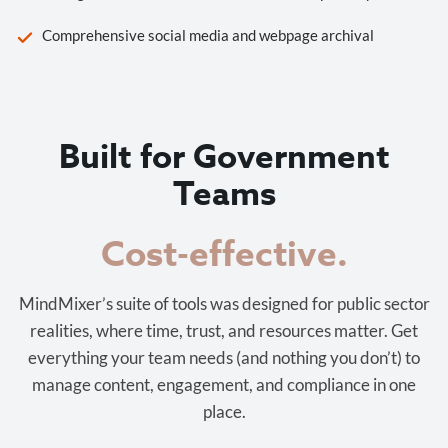
Comprehensive social media and webpage archival
Built for Government
Teams
Cost-effective.
MindMixer’s suite of tools was designed for public sector
realities, where time, trust, and resources matter. Get
everything your team needs (and nothing you don’t) to
manage content, engagement, and compliance in one
place.