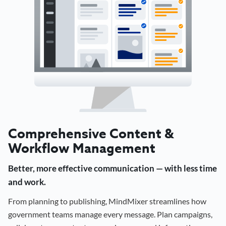
Comprehensive Content &
Workflow Management
Better, more effective communication — with less time
and work.
From planning to publishing, MindMixer streamlines how
government teams manage every message. Plan campaigns,