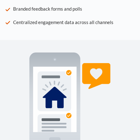
Branded feedback forms and polls
Centralized engagement data across all channels