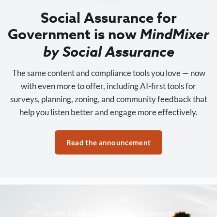
Social Assurance for
Government is now
MindMixer
by Social Assurance
The same content and compliance tools you love — now
with even more to offer, including AI-first tools for
surveys, planning, zoning, and community feedback that
help you listen better and engage more effectively.
Read the announcement
Trusted by 3,500+ organizations nationwide