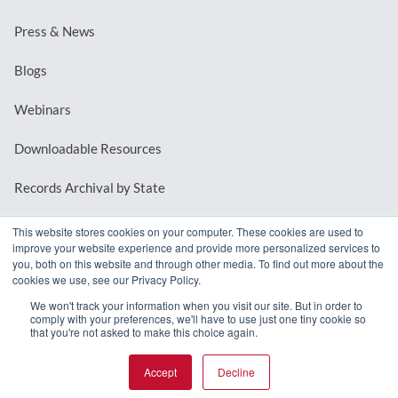
Press & News
Blogs
Webinars
Downloadable Resources
Records Archival by State
This website stores cookies on your computer. These cookies are used to
improve your website experience and provide more personalized services to
REQUEST A DEMO
you, both on this website and through other media. To find out more about the
cookies we use, see our Privacy Policy.
LOG IN
We won't track your information when you visit our site. But in order to
comply with your preferences, we'll have to use just one tiny cookie so
that you're not asked to make this choice again.
Accept
Decline
© 2026 MindMixer. |
Privacy Policy