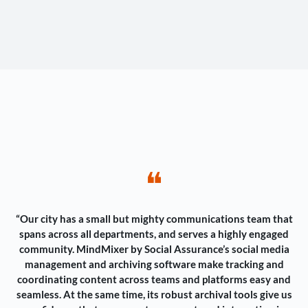
❝
“Our city has a small but mighty communications team that
spans across all departments, and serves a highly engaged
community. MindMixer by Social Assurance’s social media
management and archiving software make tracking and
coordinating content across teams and platforms easy and
seamless. At the same time, its robust archival tools give us