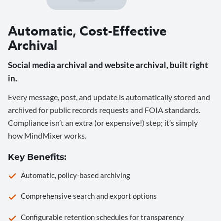
Automatic, Cost-Effective
Archival
Social media archival and website archival, built right
in.
Every message, post, and update is automatically stored and
archived for public records requests and FOIA standards.
Compliance isn’t an extra (or expensive!) step; it’s simply
how MindMixer works.
Key Benefits:
Automatic, policy-based archiving
Comprehensive search and export options
Configurable retention schedules for transparency