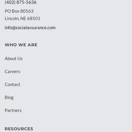
(402) 875-5636
PO Box 80563
Lincoln, NE 68501
info@socialassurance.com
WHO WE ARE
About Us
Careers
Contact
Blog
Partners
RESOURCES