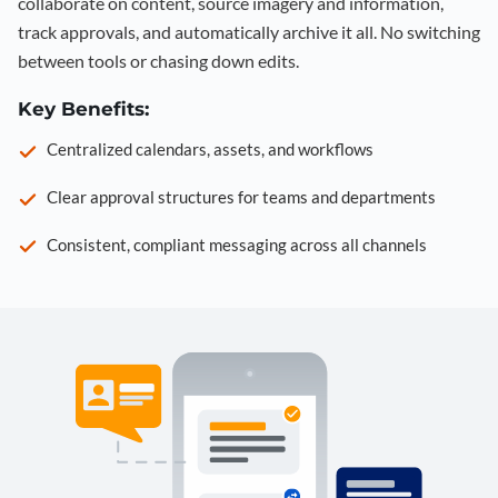
collaborate on content, source imagery and information,
track approvals, and automatically archive it all. No switching
between tools or chasing down edits.
Key Benefits:
Centralized calendars, assets, and workflows
Clear approval structures for teams and departments
Consistent, compliant messaging across all channels