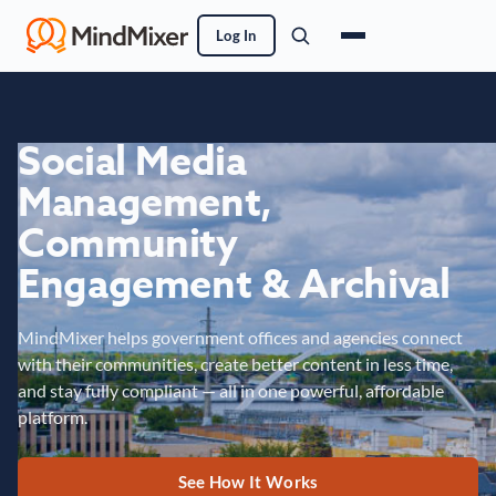
Log In
Social Media
Management,
Community
Engagement & Archival
MindMixer helps government offices and agencies connect
with their communities, create better content in less time,
and stay fully compliant — all in one powerful, affordable
platform.
See How It Works