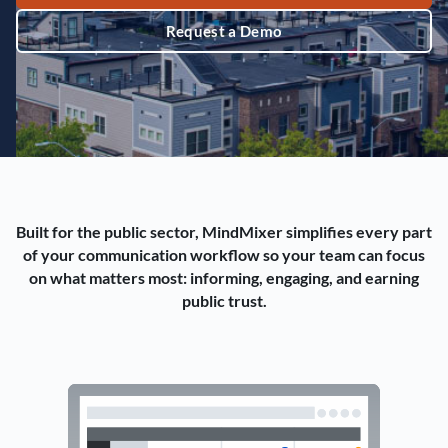
Request a Demo
Built for the public sector, MindMixer simplifies every part
of your communication workflow so your team can focus
on what matters most: informing, engaging, and earning
public trust.