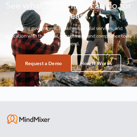
See what MindMixer can do for
your team.
Serving government, banking, financial services, and
education with the social, engagement, and compliance tools
they need.
Request a Demo
How It Works